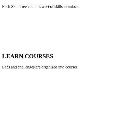
Each Skill Tree contains a set of skills to unlock.
LEARN COURSES
Labs and challenges are organized into courses.