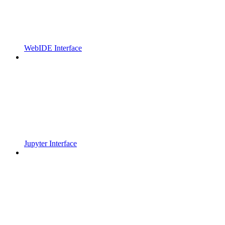
WebIDE Interface
Jupyter Interface