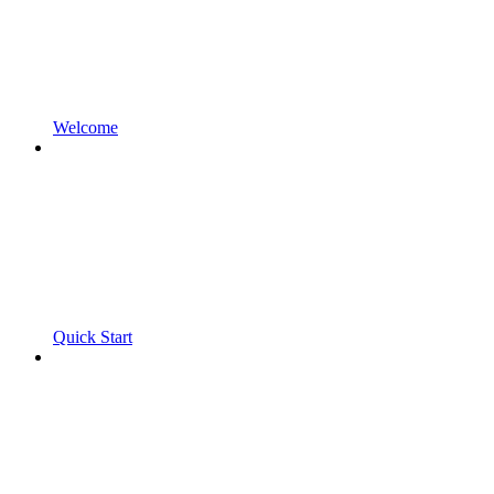
Welcome
Quick Start