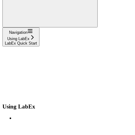
Navigation
Using LabEx
LabEx Quick Start
Using LabEx