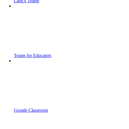
LabEx Teams
Teams for Educators
Google Classroom