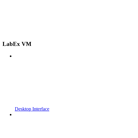
LabEx VM
Desktop Interface