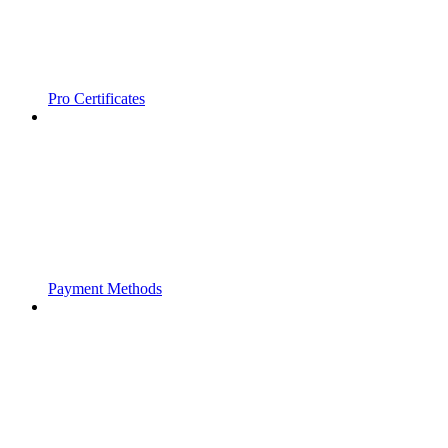
Pro Certificates
Payment Methods