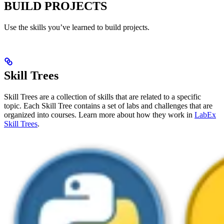
BUILD PROJECTS
Use the skills you’ve learned to build projects.
Skill Trees
Skill Trees are a collection of skills that are related to a specific
topic. Each Skill Tree contains a set of labs and challenges that are
organized into courses. Learn more about how they work in
LabEx
Skill Trees
.