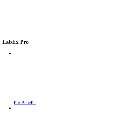
LabEx Pro
Pro Benefits