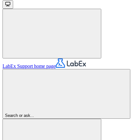
LabEx Support
home page
Search or ask...