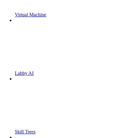
Virtual Machine
Labby AI
Skill Trees