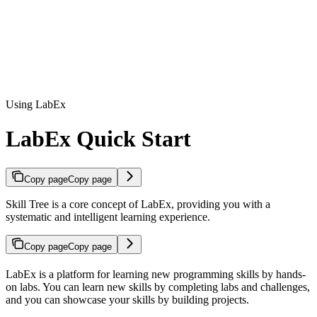
Using LabEx
LabEx Quick Start
Copy page
Copy page
Skill Tree is a core concept of LabEx, providing you with a
systematic and intelligent learning experience.
Copy page
Copy page
LabEx is a platform for learning new programming skills by hands-
on labs. You can learn new skills by completing labs and challenges,
and you can showcase your skills by building projects.