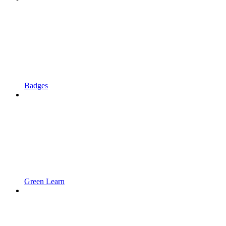
Badges
Green Learn