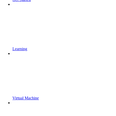
Learning
Virtual Machine