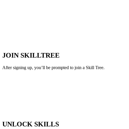
JOIN SKILLTREE
After signing up, you’ll be prompted to join a Skill Tree.
UNLOCK SKILLS