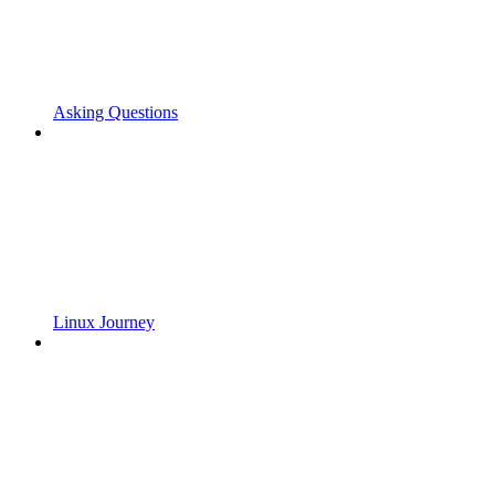
Asking Questions
Linux Journey