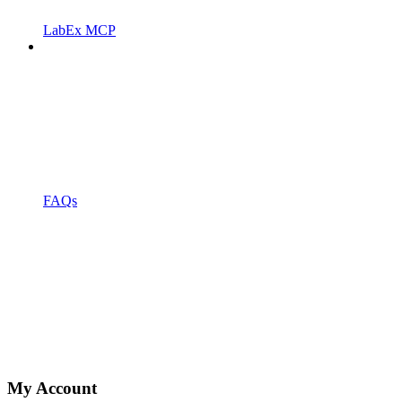
LabEx MCP
FAQs
My Account