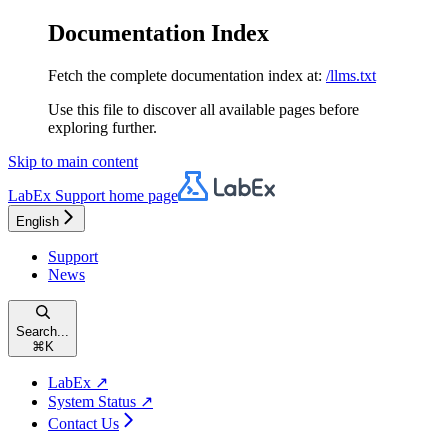
Documentation Index
Fetch the complete documentation index at:
/llms.txt
Use this file to discover all available pages before
exploring further.
Skip to main content
LabEx Support
home page
English
Support
News
Search...
⌘
K
LabEx ↗
System Status ↗
Contact Us