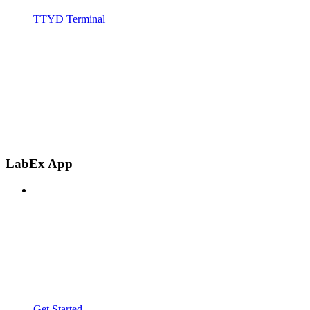
TTYD Terminal
LabEx App
Get Started