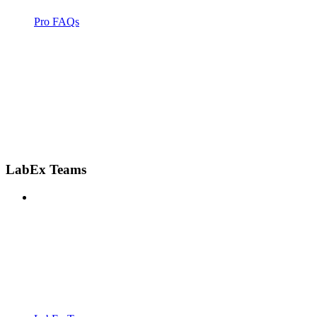
Pro FAQs
LabEx Teams