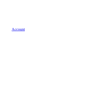
Account