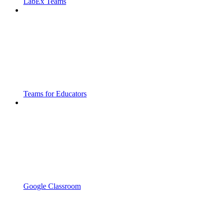
LabEx Teams
Teams for Educators
Google Classroom