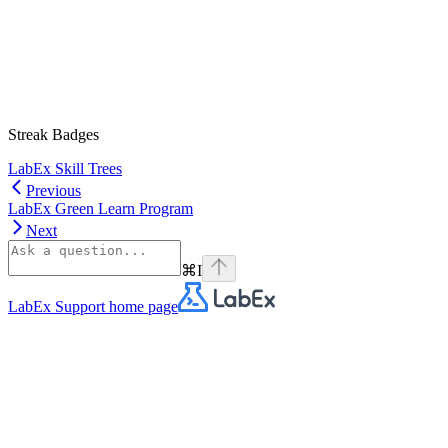
Streak Badges
LabEx Skill Trees
Previous
LabEx Green Learn Program
Next
⌘
I
LabEx Support
home page