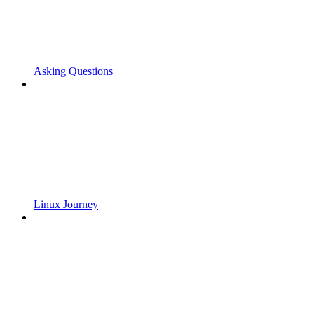
Asking Questions
Linux Journey