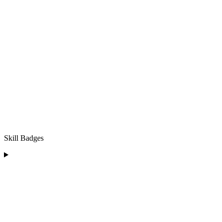
Skill Badges