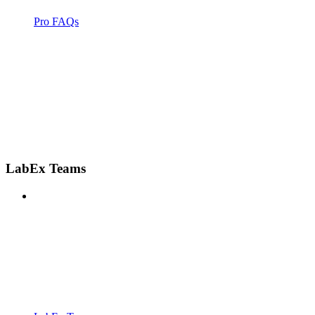
Pro FAQs
LabEx Teams