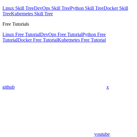
Linux Skill Tree
DevOps Skill Tree
Python Skill Tree
Docker Skill
Tree
Kubernetes Skill Tree
Free Tutorials
Linux Free Tutorial
DevOps Free Tutorial
Python Free
Tutorial
Docker Free Tutorial
Kubernetes Free Tutorial
github
x
youtube