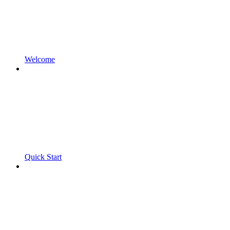
Welcome
Quick Start