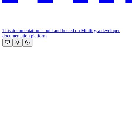
This documentation is built and hosted on Mintlify, a developer
documentation platform