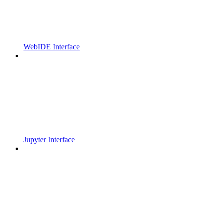
WebIDE Interface
Jupyter Interface