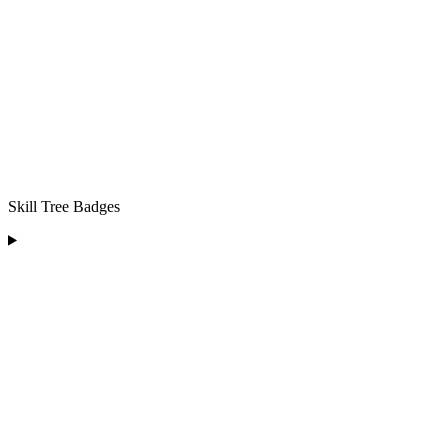
Skill Tree Badges