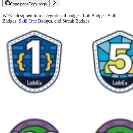
Copy page
Copy page
We’ve designed four categories of badges: Lab Badges, Skill
Badges,
Skill Tree
Badges, and Streak Badges.