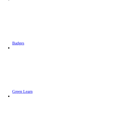
Badges
Green Learn