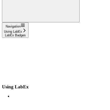
Navigation
Using LabEx
LabEx Badges
Using LabEx