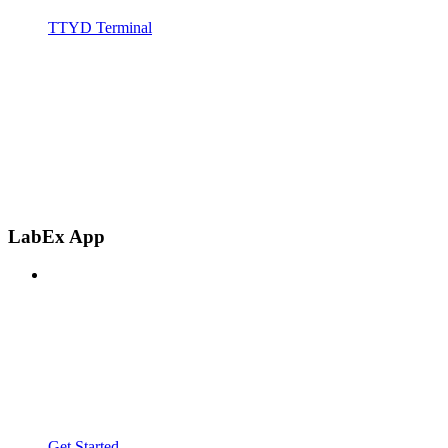
TTYD Terminal
LabEx App
Get Started