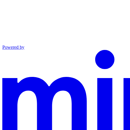
Powered by