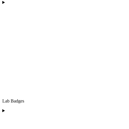
Lab Badges