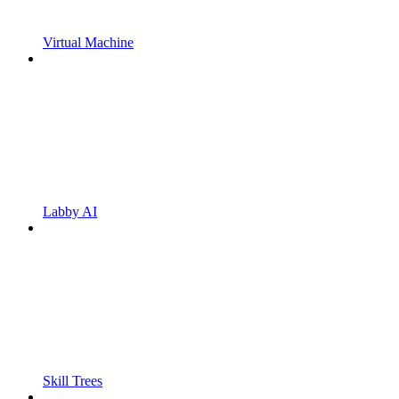
Virtual Machine
Labby AI
Skill Trees