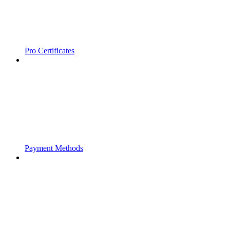
Pro Certificates
Payment Methods