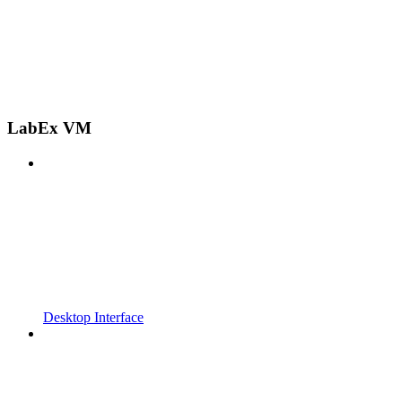
LabEx VM
Desktop Interface