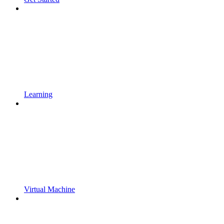
Learning
Virtual Machine