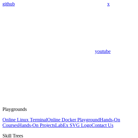
github
x
youtube
Playgrounds
Online Linux Terminal
Online Docker Playground
Hands-On
Courses
Hands-On Projects
LabEx SVG Logo
Contact Us
Skill Trees