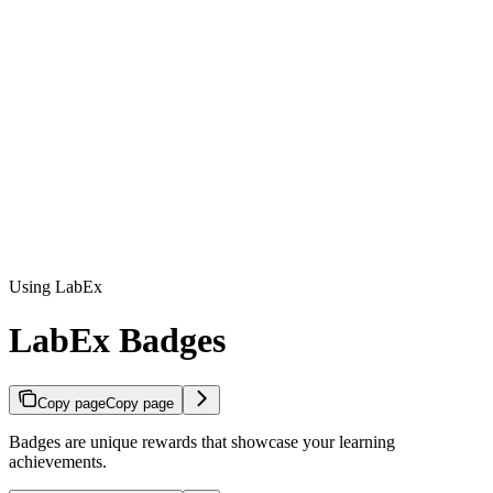
Using LabEx
LabEx Badges
Copy page
Copy page
Badges are unique rewards that showcase your learning
achievements.