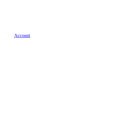
Account