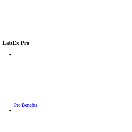
LabEx Pro
Pro Benefits