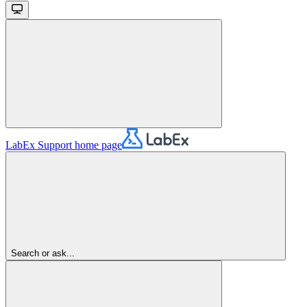
LabEx Support
home page
Search or ask...