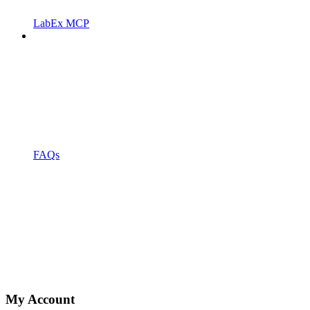
LabEx MCP
FAQs
My Account