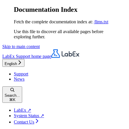
Documentation Index
Fetch the complete documentation index at:
/llms.txt
Use this file to discover all available pages before
exploring further.
Skip to main content
LabEx Support
home page
English
Support
News
Search...
⌘
K
LabEx ↗
System Status ↗
Contact Us