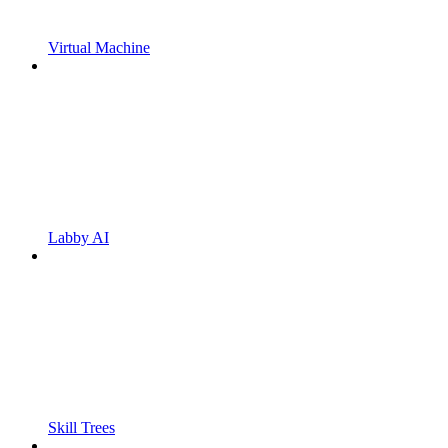
Virtual Machine
Labby AI
Skill Trees