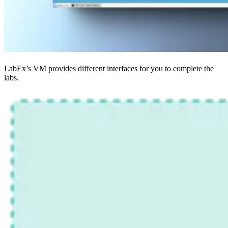
LabEx’s VM provides different interfaces for you to complete the
labs.