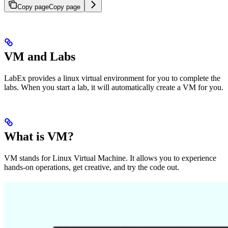
Copy page
Copy page
VM and Labs
LabEx provides a linux virtual environment for you to complete the
labs. When you start a lab, it will automatically create a VM for you.
What is VM?
VM stands for Linux Virtual Machine. It allows you to experience
hands-on operations, get creative, and try the code out.