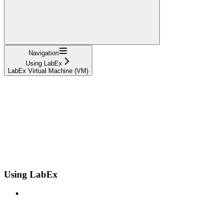
Navigation
Using LabEx
LabEx Virtual Machine (VM)
Using LabEx