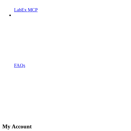
LabEx MCP
FAQs
My Account