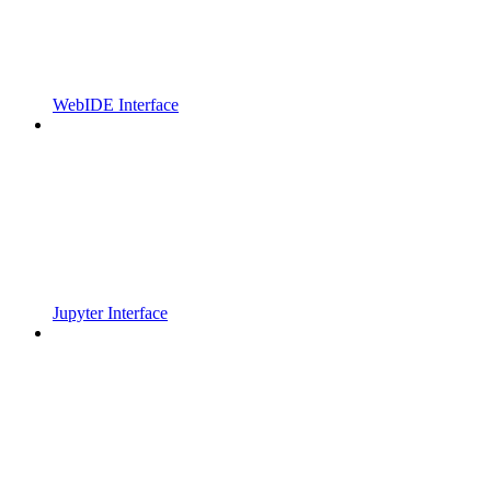
WebIDE Interface
Jupyter Interface