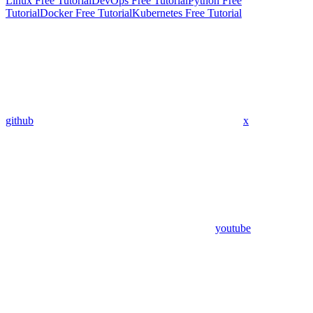
Linux Free Tutorial
DevOps Free Tutorial
Python Free
Tutorial
Docker Free Tutorial
Kubernetes Free Tutorial
github
x
youtube