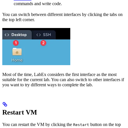
commands and write code.
You can switch between different interfaces by clicking the tabs on
the top left corner.
Most of the time, LabEx considers the first interface as the most
suitable for the current lab. You can also switch to other interfaces if
you want to try different ways to complete the lab.
Restart VM
You can restart the VM by clicking the
button on the top
Restart