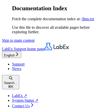
Documentation Index
Fetch the complete documentation index at:
/llms.txt
Use this file to discover all available pages before
exploring further.
Skip to main content
LabEx Support
home page
English
Support
News
Search...
⌘
K
LabEx ↗
System Status ↗
Contact Us