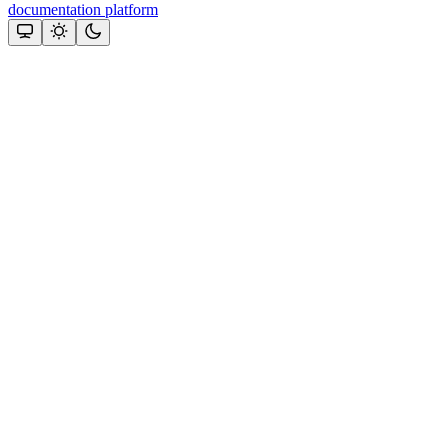
documentation platform