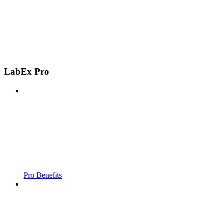
LabEx Pro
Pro Benefits