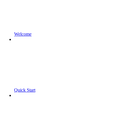
Welcome
Quick Start