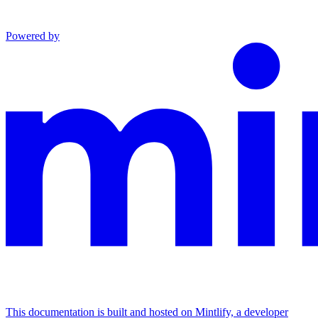
Powered by
This documentation is built and hosted on Mintlify, a developer