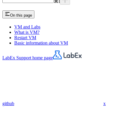
⌘
I
On this page
VM and Labs
What is VM?
Restart VM
Basic information about VM
LabEx Support
home page
github
x