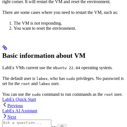
right corner. It will restart the VM and reset the environment.
There are some cases where you need to restart the VM, such as:
The VM is not responding.
You want to reset the environment.
Basic information about VM
LabEx VMs current use the
operating system.
Ubuntu 22.04
The default user is
, who has
privileges. No password is
labex
sudo
set for the
and
user.
root
labex
You can use the
command to run commands as the
user.
sudo
root
LabEx Quick Start
Previous
LabEx AI Assistant
Next