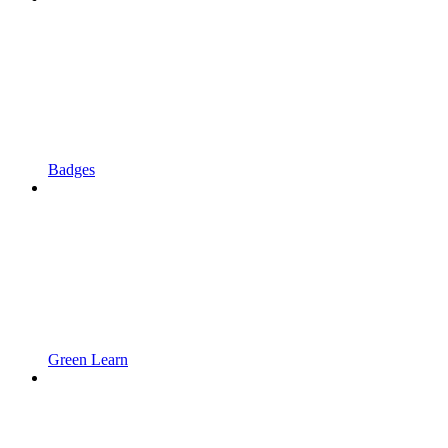
Badges
Green Learn