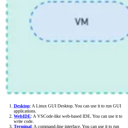
Desktop
: A Linux GUI Desktop. You can use it to run GUI
applications.
WebIDE
: A VSCode-like web-based IDE. You can use it to
write code.
Terminal
: A command-line interface. You can use it to run