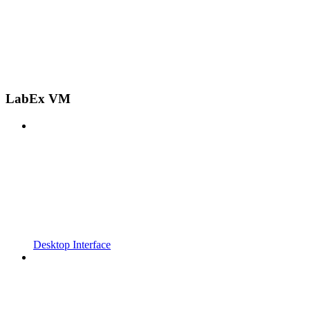
LabEx VM
Desktop Interface