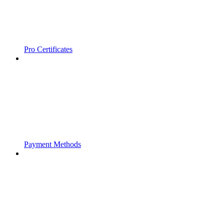
Pro Certificates
Payment Methods