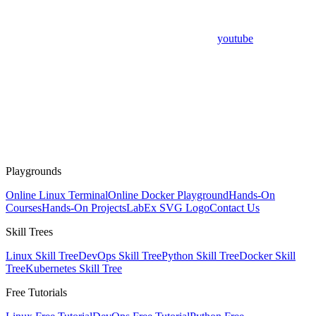
youtube
Playgrounds
Online Linux Terminal
Online Docker Playground
Hands-On
Courses
Hands-On Projects
LabEx SVG Logo
Contact Us
Skill Trees
Linux Skill Tree
DevOps Skill Tree
Python Skill Tree
Docker Skill
Tree
Kubernetes Skill Tree
Free Tutorials