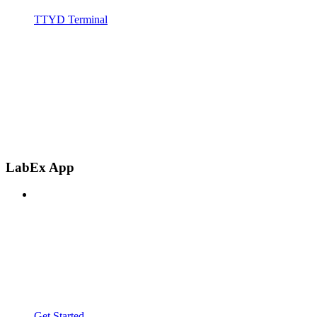
TTYD Terminal
LabEx App
Get Started