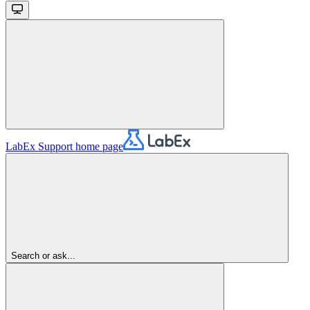
LabEx Support
home page
Search or ask...