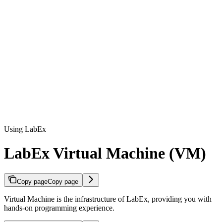
Using LabEx
LabEx Virtual Machine (VM)
Copy page
Copy page
Virtual Machine is the infrastructure of LabEx, providing you with
hands-on programming experience.