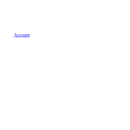
Account