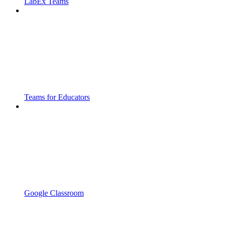
LabEx Teams
Teams for Educators
Google Classroom