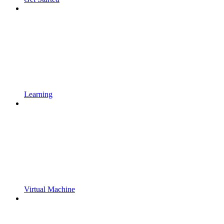
Learning
Virtual Machine