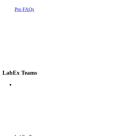
Pro FAQs
LabEx Teams