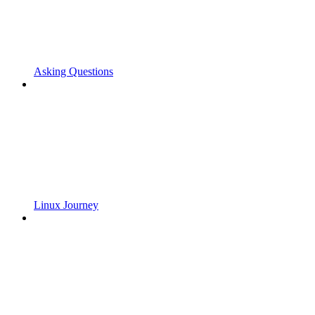
Asking Questions
Linux Journey