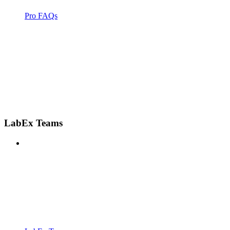
Pro FAQs
LabEx Teams