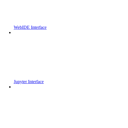
WebIDE Interface
Jupyter Interface