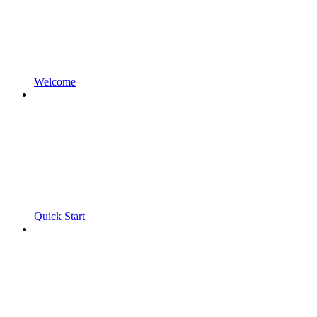
Welcome
Quick Start