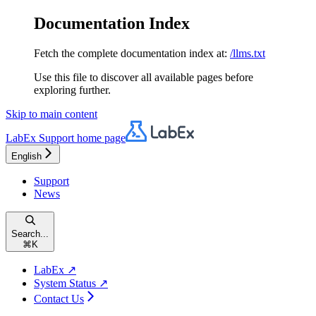
Documentation Index
Fetch the complete documentation index at:
/llms.txt
Use this file to discover all available pages before
exploring further.
Skip to main content
LabEx Support
home page
English
Support
News
Search...
⌘
K
LabEx ↗
System Status ↗
Contact Us