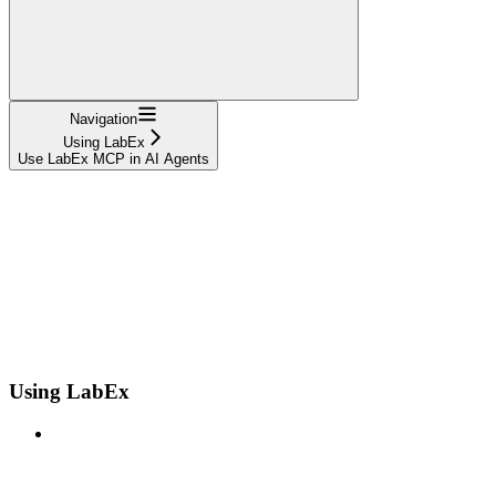
Navigation
Using LabEx
Use LabEx MCP in AI Agents
Using LabEx