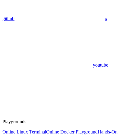
github
x
youtube
Playgrounds
Online Linux Terminal
Online Docker Playground
Hands-On