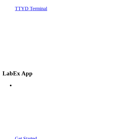
TTYD Terminal
LabEx App
Get Started