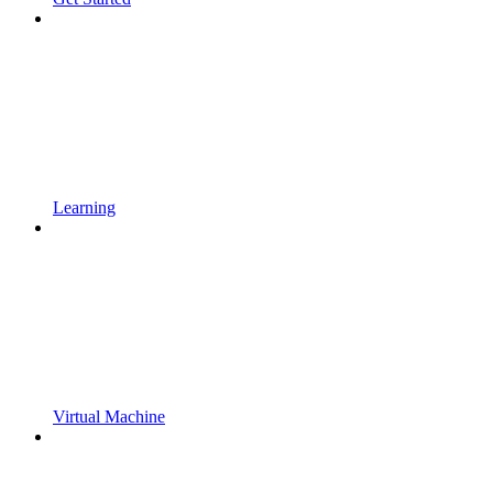
Learning
Virtual Machine