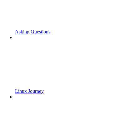
Asking Questions
Linux Journey