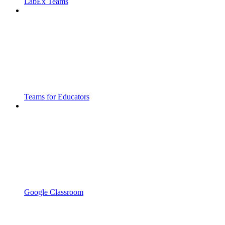
LabEx Teams
Teams for Educators
Google Classroom