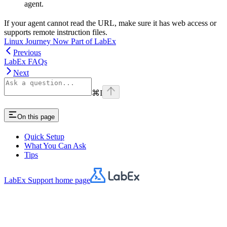
agent.
If your agent cannot read the URL, make sure it has web access or
supports remote instruction files.
Linux Journey Now Part of LabEx
Previous
LabEx FAQs
Next
⌘
I
On this page
Quick Setup
What You Can Ask
Tips
LabEx Support
home page