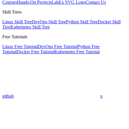
Courses
Hands-On Projects
LabEx SVG Logo
Contact Us
Skill Trees
Linux Skill Tree
DevOps Skill Tree
Python Skill Tree
Docker Skill
Tree
Kubernetes Skill Tree
Free Tutorials
Linux Free Tutorial
DevOps Free Tutorial
Python Free
Tutorial
Docker Free Tutorial
Kubernetes Free Tutorial
github
x