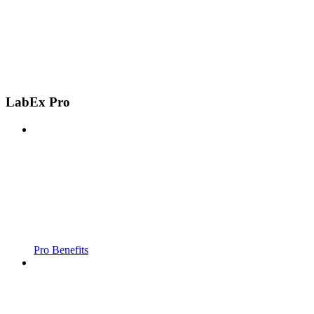
LabEx Pro
Pro Benefits