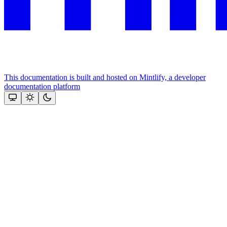
This documentation is built and hosted on Mintlify, a developer
documentation platform