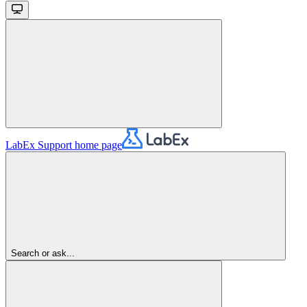
LabEx Support
home page
Search or ask...