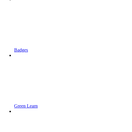
Badges
Green Learn