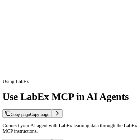
Using LabEx
Use LabEx MCP in AI Agents
Copy page
Copy page
Connect your AI agent with LabEx learning data through the LabEx
MCP instructions.