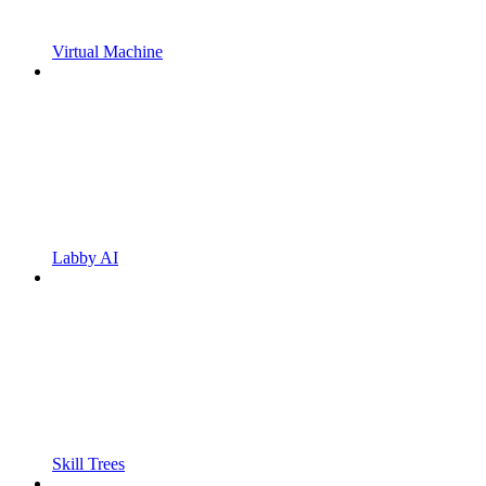
Virtual Machine
Labby AI
Skill Trees