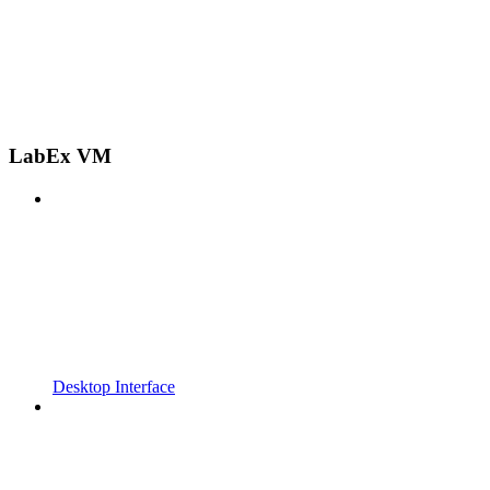
LabEx VM
Desktop Interface