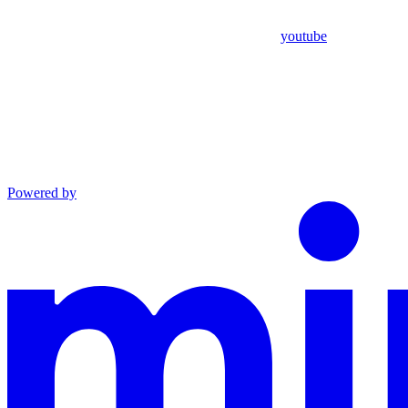
youtube
Powered by