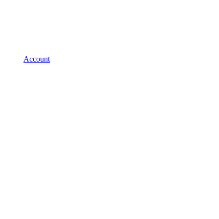
Account