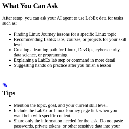
What You Can Ask
After setup, you can ask your AI agent to use LabEx data for tasks
such as:
Finding Linux Journey lessons for a specific Linux topic
Recommending LabEx labs, courses, or projects for your skill
level
Creating a learning path for Linux, DevOps, cybersecurity,
data science, or programming
Explaining a LabEx lab step or command in more detail
Suggesting hands-on practice after you finish a lesson
Tips
Mention the topic, goal, and your current skill level.
Include the LabEx or Linux Journey page link when you
want help with specific content.
Share only the information needed for the task. Do not paste
passwords, private tokens, or other sensitive data into your