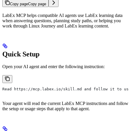
Copy page
Copy page
LabEx MCP helps compatible AI agents use LabEx learning data
when answering questions, planning study paths, or helping you
work through Linux Journey and LabEx learning content.
Quick Setup
Open your AI agent and enter the following instruction:
Read https://mcp.labex.io/skill.md and follow it to use
Your agent will read the current LabEx MCP instructions and follow
the setup or usage steps that apply to that agent.