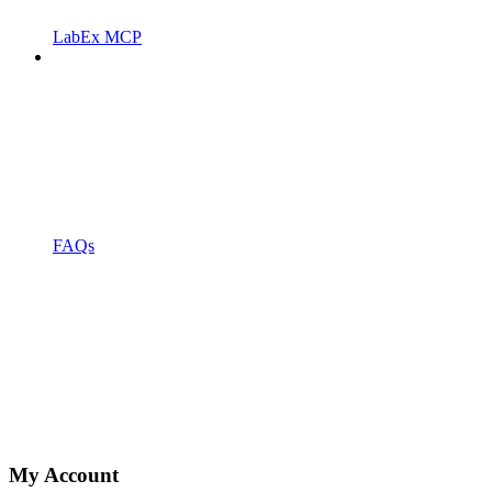
LabEx MCP
FAQs
My Account