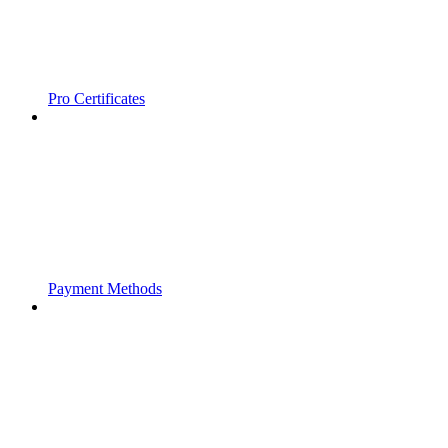
Pro Certificates
Payment Methods