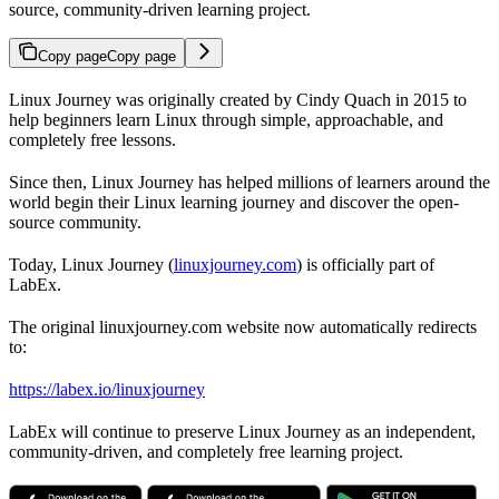
source, community-driven learning project.
Copy page
Copy page
Linux Journey was originally created by Cindy Quach in 2015 to
help beginners learn Linux through simple, approachable, and
completely free lessons.
Since then, Linux Journey has helped millions of learners around the
world begin their Linux learning journey and discover the open-
source community.
Today, Linux Journey (
linuxjourney.com
) is officially part of
LabEx.
The original linuxjourney.com website now automatically redirects
to:
https://labex.io/linuxjourney
LabEx will continue to preserve Linux Journey as an independent,
community-driven, and completely free learning project.