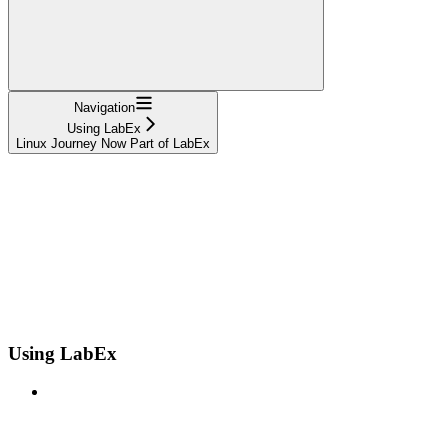
Navigation
Using LabEx
Linux Journey Now Part of LabEx
Using LabEx