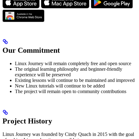
Our Commitment
Linux Journey will remain completely free and open source
The original learning philosophy and beginner-friendly
experience will be preserved
Existing lessons will continue to be maintained and improved
New Linux tutorials will continue to be added
The project will remain open to community contributions
Project History
Linux Journey was founded by Cindy Quach in 2015 with the goal