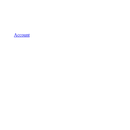
Account