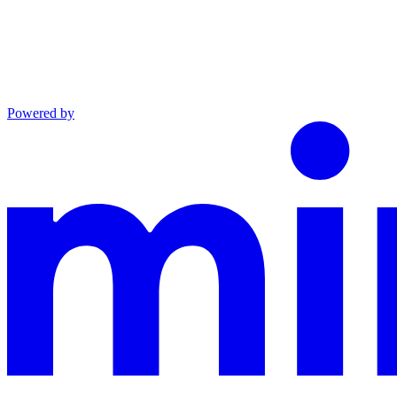
Powered by