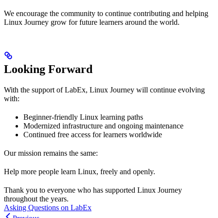
We encourage the community to continue contributing and helping
Linux Journey grow for future learners around the world.
Looking Forward
With the support of LabEx, Linux Journey will continue evolving
with:
Beginner-friendly Linux learning paths
Modernized infrastructure and ongoing maintenance
Continued free access for learners worldwide
Our mission remains the same:
Help more people learn Linux, freely and openly.
Thank you to everyone who has supported Linux Journey
throughout the years.
Asking Questions on LabEx