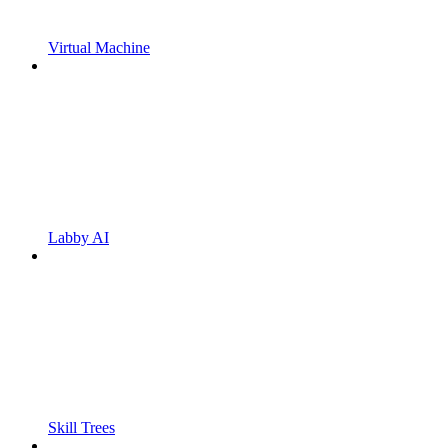
Virtual Machine
Labby AI
Skill Trees