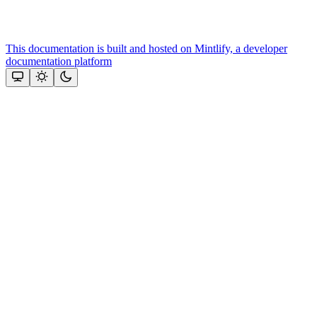
This documentation is built and hosted on Mintlify, a developer
documentation platform