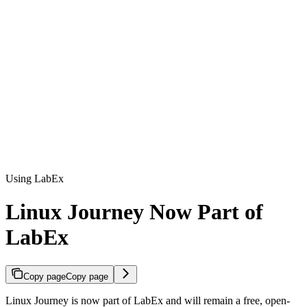
Using LabEx
Linux Journey Now Part of
LabEx
Copy page
Copy page
Linux Journey is now part of LabEx and will remain a free, open-