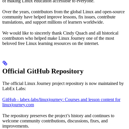
of making Linux education accessible to everyone.
Over the years, contributors from the global Linux and open-source
community have helped improve lessons, fix issues, contribute
translations, and support millions of learners worldwide.
We would like to sincerely thank Cindy Quach and all historical
contributors who helped make Linux Journey one of the most
beloved free Linux learning resources on the internet.
Official GitHub Repository
The official Linux Journey project repository is now maintained by
LabEx Labs:
GitHub - labex-labs/linuxjourney: Courses and lesson content for
linuxjourney.com
The repository preserves the project’s history and continues to
welcome community contributions, discussions, fixes, and
improvements.