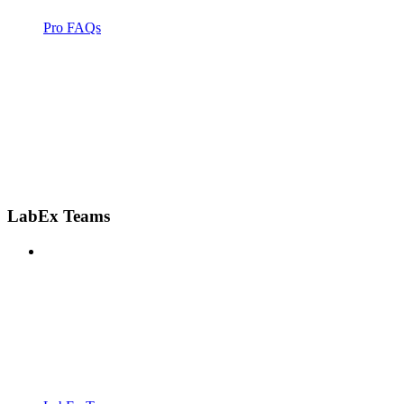
Pro FAQs
LabEx Teams