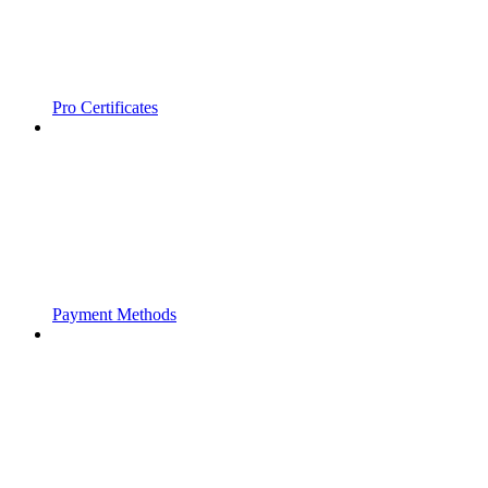
Pro Certificates
Payment Methods