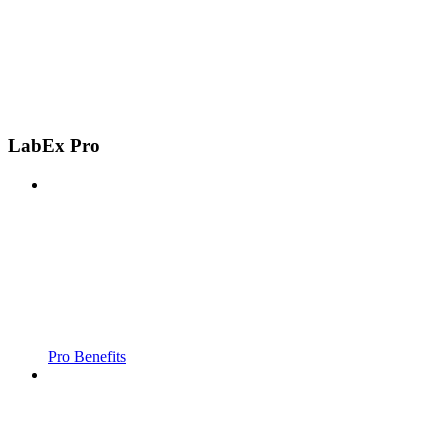
LabEx Pro
Pro Benefits