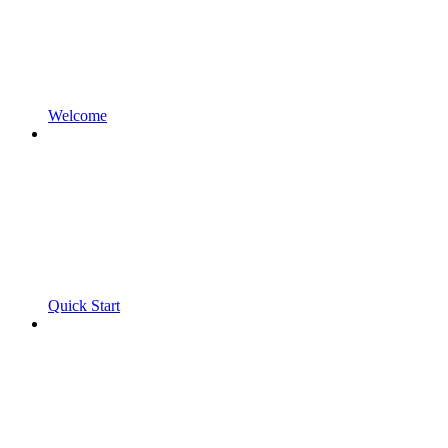
Welcome
Quick Start