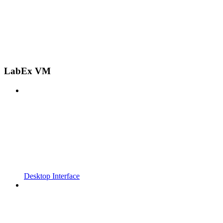
LabEx VM
Desktop Interface