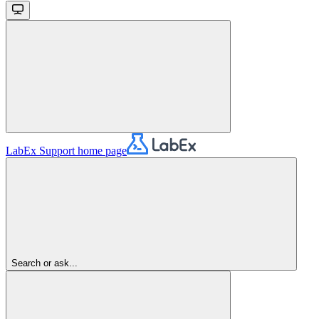
LabEx Support
home page
Search or ask...