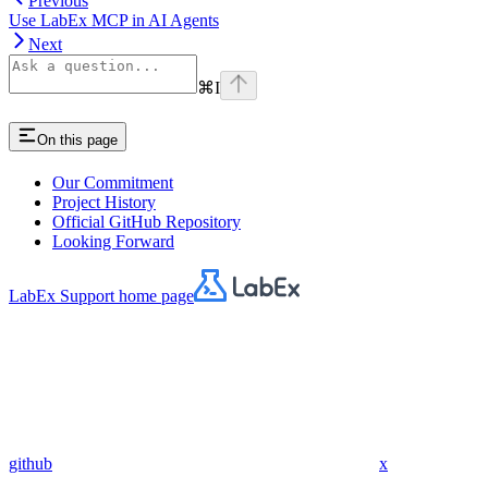
Previous
Use LabEx MCP in AI Agents
Next
⌘
I
On this page
Our Commitment
Project History
Official GitHub Repository
Looking Forward
LabEx Support
home page
github
x