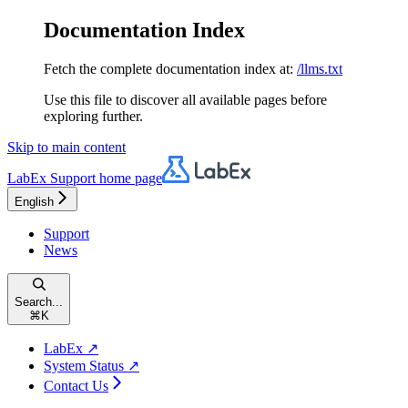
Documentation Index
Fetch the complete documentation index at:
/llms.txt
Use this file to discover all available pages before
exploring further.
Skip to main content
LabEx Support
home page
English
Support
News
Search...
⌘
K
LabEx ↗
System Status ↗
Contact Us