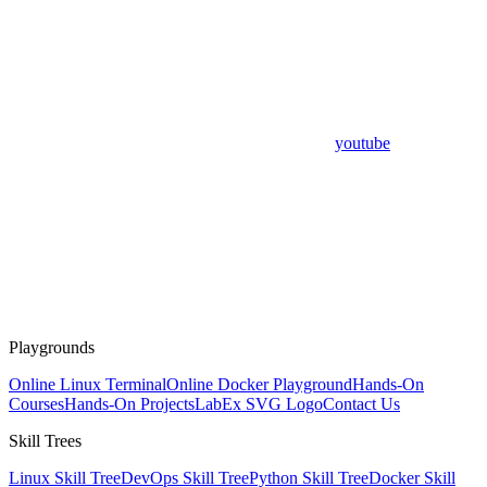
youtube
Playgrounds
Online Linux Terminal
Online Docker Playground
Hands-On
Courses
Hands-On Projects
LabEx SVG Logo
Contact Us
Skill Trees
Linux Skill Tree
DevOps Skill Tree
Python Skill Tree
Docker Skill