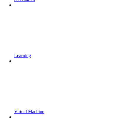
Learning
Virtual Machine