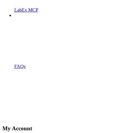
LabEx MCP
FAQs
My Account