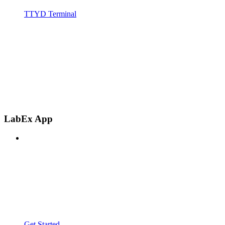
TTYD Terminal
LabEx App
Get Started