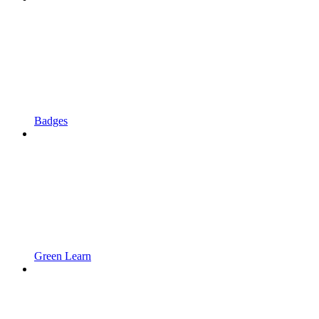
Badges
Green Learn