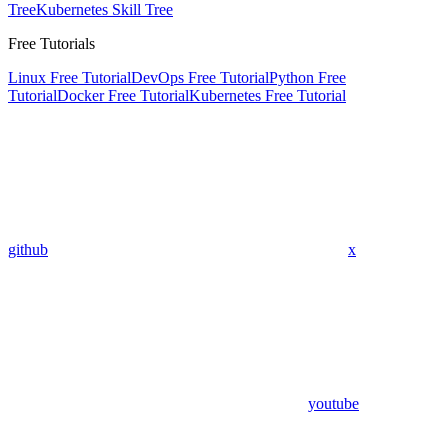
Tree
Kubernetes Skill Tree
Free Tutorials
Linux Free Tutorial
DevOps Free Tutorial
Python Free
Tutorial
Docker Free Tutorial
Kubernetes Free Tutorial
github
x
youtube