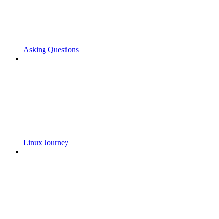
Asking Questions
Linux Journey