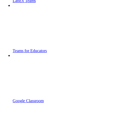
LabEx Teams
Teams for Educators
Google Classroom