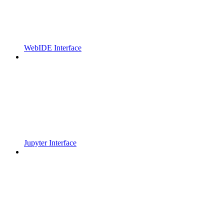
WebIDE Interface
Jupyter Interface