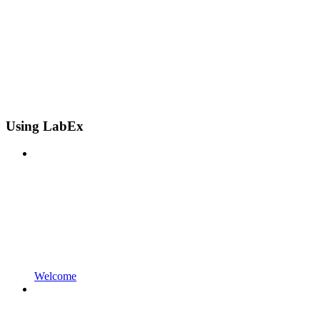
Using LabEx
Welcome