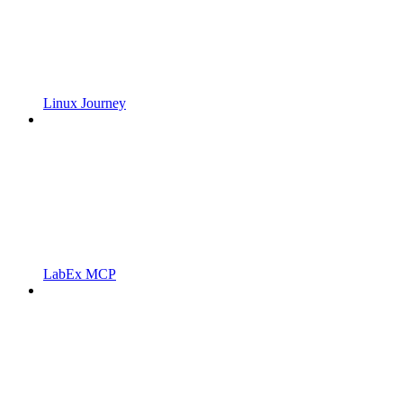
Linux Journey
LabEx MCP