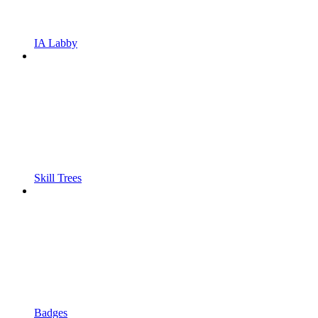
IA Labby
Skill Trees
Badges