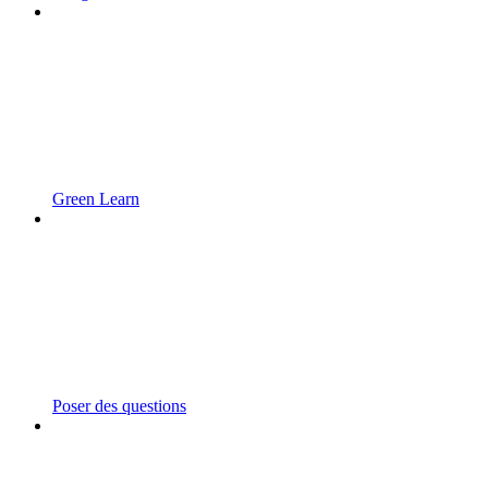
Green Learn
Poser des questions