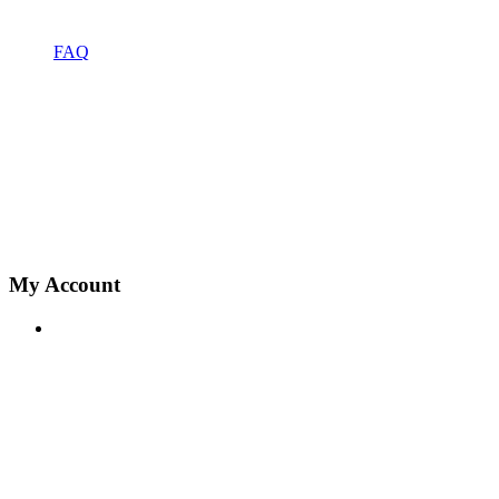
FAQ
My Account