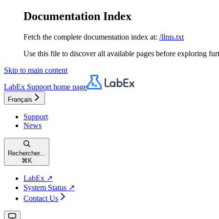
Documentation Index
Fetch the complete documentation index at:
/llms.txt
Use this file to discover all available pages before exploring fur
Skip to main content
LabEx Support
home page
Français
Support
News
Rechercher...
⌘
K
LabEx ↗
System Status ↗
Contact Us