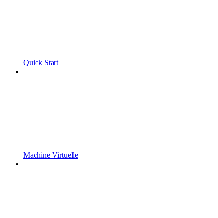
Quick Start
Machine Virtuelle