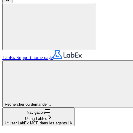
LabEx Support
home page
Rechercher ou demander...
Navigation
Using LabEx
Utiliser LabEx MCP dans les agents IA